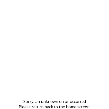
Sorry, an unknown error occurred
Please return back to the home screen.