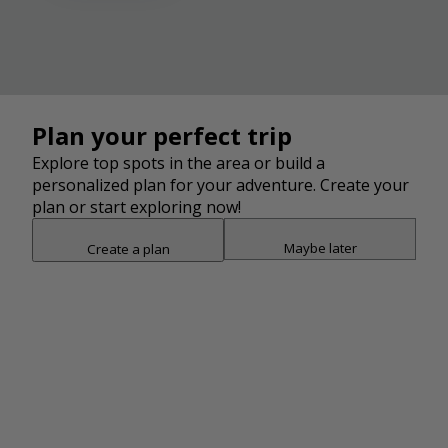
Mural in Downtown Kingsburg
1
Arts & Culture
Add
9
min
6.4
mi
Plan your perfect trip
Mural at Cho's Kitchen
2
Arts & Culture
Explore top spots in the area or build a
personalized plan for your adventure. Create your
plan or start exploring now!
Add
17
min
16.1
mi
2
Aaron De La Cruz Mural
3
Maybe later
Create a plan
Arts & Culture
Snap point 2 of 3
Drag to adjust the bottom shee
Add
Add
2
min
0.6
mi
1
Downtown Fresno's Mural District
4
Nightlife
Add